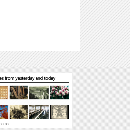
s from yesterday and today
hotos