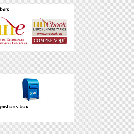
bers
estions box