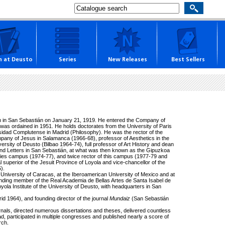
h at Deusto
Series
New Releases
Best Sellers
n in San Sebastián on January 21, 1919. He entered the Company of
was ordained in 1951. He holds doctorates from the University of Paris
sidad Complutense in Madrid (Philosophy). He was the rector of the
pany of Jesus in Salamanca (1966-68), professor of Aesthetics in the
ersity of Deusto (Bilbao 1964-74), full professor of Art History and dean
 and Letters in San Sebastián, at what was then known as the Gipuzkoa
dies campus (1974-77), and twice rector of this campus (1977-79 and
l superior of the Jesuit Province of Loyola and vice-chancellor of the
).
University of Caracas, at the Iberoamerican University of Mexico and at
onding member of the Real Academia de Bellas Artes de Santa Isabel de
yola Institute of the University of Deusto, with headquarters in San
id 1964), and founding director of the journal
Mundaiz
(San Sebastián
urnals, directed numerous dissertations and theses, delivered countless
oad, participated in multiple congresses and published nearly a score of
rch.