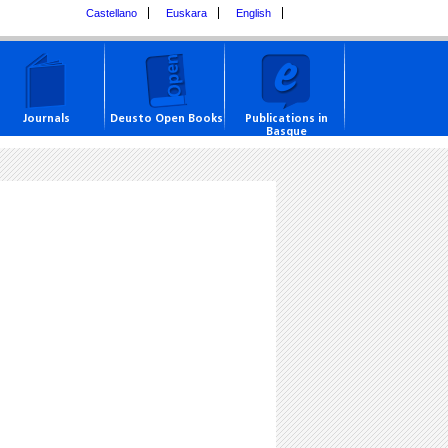
Castellano
Euskara
English
Journals
Deusto Open Books
Publications in
Basque