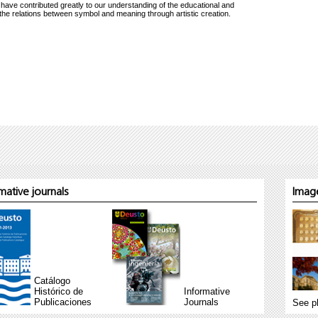
 have contributed greatly to our understanding of the educational and
g the relations between symbol and meaning through artistic creation.
ative journals
Image
Catálogo
Histórico de
Informative
Publicaciones
Journals
See p