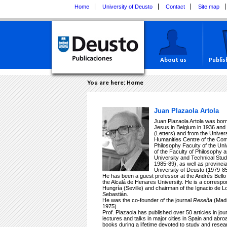
Home
University of Deusto
Contact
Site map
About us
Publis
You are here:
Home
Juan Plazaola Artola
Juan Plazaola Artola was bor
Jesus in Belgium in 1936 and 
(Letters) and from the Univer
Humanities Centre of the Com
Philosophy Faculty of the Univ
of the Faculty of Philosophy
University and Technical Stu
1985-89), as well as provincia
University of Deusto (1979-85
He has been a guest professor at the Andrés Bello 
the Alcalá de Henares University. He is a corresp
Hungría (Seville) and chairman of the Ignacio de Lo
Sebastián.
He was the co-founder of the journal
Reseña
(Madr
1975).
Prof. Plazaola has published over 50 articles in jo
lectures and talks in major cities in Spain and abr
books during a lifetime devoted to study and resea