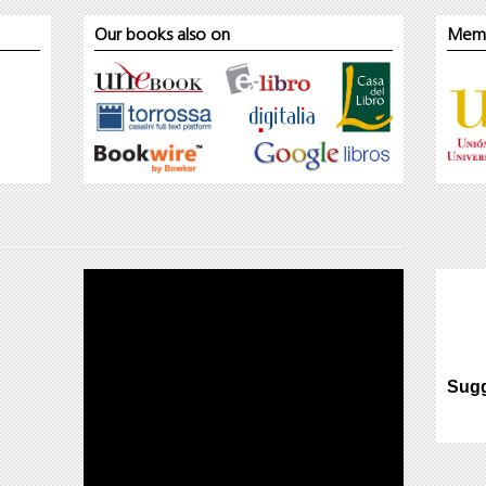
Our books also on
Mem
Sugg