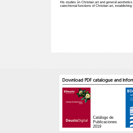
His studies on Christian art and general aesthetics
catechismal functions of Christian art, establishin
Download PDF catalogue and Inform
Catálogo de
Publicaciones
2019