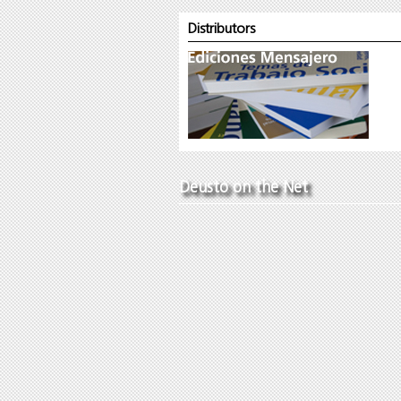
Distributors
Deusto on the Net