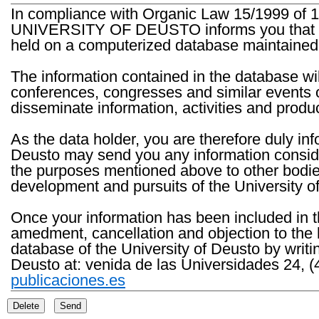
In compliance with Organic Law 15/1999 of 1
UNIVERSITY OF DEUSTO informs you that the 
held on a computerized database maintained 
The information contained in the database wil
conferences, congresses and similar events o
disseminate information, activities and product
As the data holder, you are therefore duly in
Deusto may send you any information consider
the purposes mentioned above to other bodies th
development and pursuits of the University o
Once your information has been included in t
amedment, cancellation and objection to the 
database of the University of Deusto by writi
Deusto at: venida de las Universidades 24, (
publicaciones.es
Delete
Send