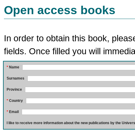
Open access books
In order to obtain this book, pleas
fields. Once filled you will immedia
*
Name
Surnames
Province
*
Country
*
Email
I like to receive more information about the new publications by the Univers