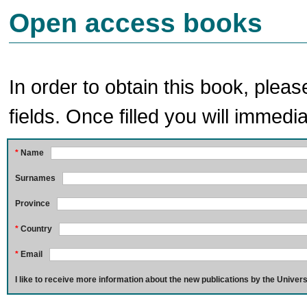
Open access books
In order to obtain this book, pleas
fields. Once filled you will immedia
*
Name
Surnames
Province
*
Country
*
Email
I like to receive more information about the new publications by the Univers