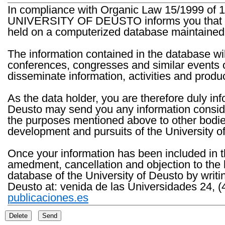
In compliance with Organic Law 15/1999 of 1
UNIVERSITY OF DEUSTO informs you that the 
held on a computerized database maintained 
The information contained in the database wil
conferences, congresses and similar events o
disseminate information, activities and product
As the data holder, you are therefore duly in
Deusto may send you any information consider
the purposes mentioned above to other bodies th
development and pursuits of the University o
Once your information has been included in t
amedment, cancellation and objection to the 
database of the University of Deusto by writi
Deusto at: venida de las Universidades 24, (
publicaciones.es
Delete
Send