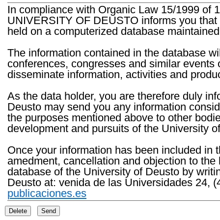
In compliance with Organic Law 15/1999 of 1
UNIVERSITY OF DEUSTO informs you that the 
held on a computerized database maintained 
The information contained in the database wil
conferences, congresses and similar events o
disseminate information, activities and product
As the data holder, you are therefore duly in
Deusto may send you any information consider
the purposes mentioned above to other bodies th
development and pursuits of the University o
Once your information has been included in t
amedment, cancellation and objection to the 
database of the University of Deusto by writi
Deusto at: venida de las Universidades 24, (
publicaciones.es
Delete
Send