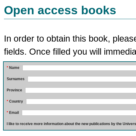
Open access books
In order to obtain this book, pleas
fields. Once filled you will immedia
*
Name
Surnames
Province
*
Country
*
Email
I like to receive more information about the new publications by the Univers