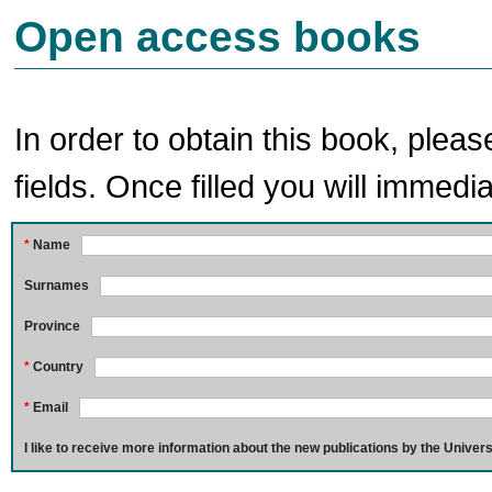
Open access books
In order to obtain this book, pleas
fields. Once filled you will immedia
*
Name
Surnames
Province
*
Country
*
Email
I like to receive more information about the new publications by the Univers