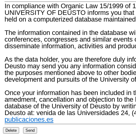
In compliance with Organic Law 15/1999 of 1
UNIVERSITY OF DEUSTO informs you that the 
held on a computerized database maintained 
The information contained in the database wil
conferences, congresses and similar events o
disseminate information, activities and product
As the data holder, you are therefore duly in
Deusto may send you any information consider
the purposes mentioned above to other bodies th
development and pursuits of the University o
Once your information has been included in t
amedment, cancellation and objection to the 
database of the University of Deusto by writi
Deusto at: venida de las Universidades 24, (
publicaciones.es
Delete
Send