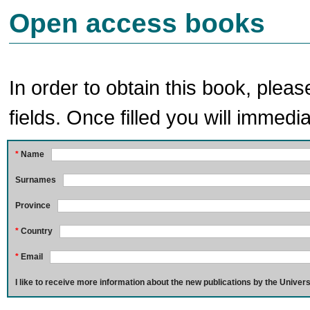
Open access books
In order to obtain this book, pleas
fields. Once filled you will immedia
*
Name
Surnames
Province
*
Country
*
Email
I like to receive more information about the new publications by the Univers