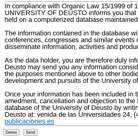
In compliance with Organic Law 15/1999 of 1
UNIVERSITY OF DEUSTO informs you that the 
held on a computerized database maintained 
The information contained in the database wil
conferences, congresses and similar events o
disseminate information, activities and product
As the data holder, you are therefore duly in
Deusto may send you any information consider
the purposes mentioned above to other bodies th
development and pursuits of the University o
Once your information has been included in t
amedment, cancellation and objection to the 
database of the University of Deusto by writi
Deusto at: venida de las Universidades 24, (
publicaciones.es
Delete
Send