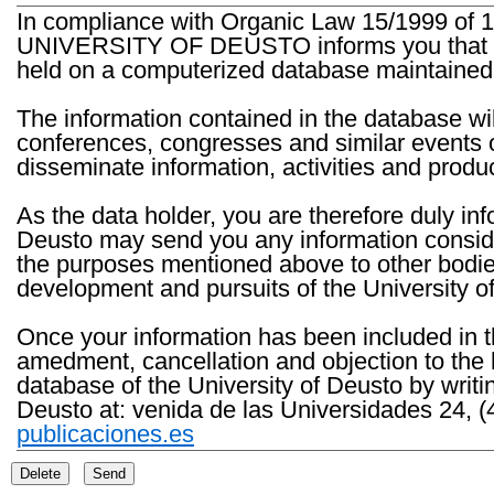
In compliance with Organic Law 15/1999 of 1
UNIVERSITY OF DEUSTO informs you that the 
held on a computerized database maintained 
The information contained in the database wil
conferences, congresses and similar events o
disseminate information, activities and product
As the data holder, you are therefore duly in
Deusto may send you any information consider
the purposes mentioned above to other bodies th
development and pursuits of the University o
Once your information has been included in t
amedment, cancellation and objection to the 
database of the University of Deusto by writi
Deusto at: venida de las Universidades 24, (
publicaciones.es
Delete
Send