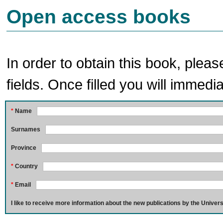
Open access books
In order to obtain this book, pleas
fields. Once filled you will immedia
*
Name
Surnames
Province
*
Country
*
Email
I like to receive more information about the new publications by the Univers