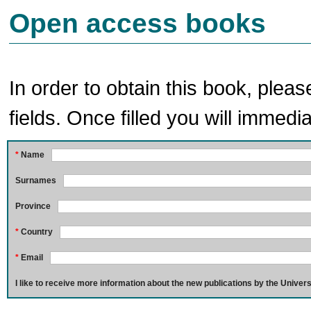
Open access books
In order to obtain this book, pleas
fields. Once filled you will immedia
*
Name
Surnames
Province
*
Country
*
Email
I like to receive more information about the new publications by the Univers