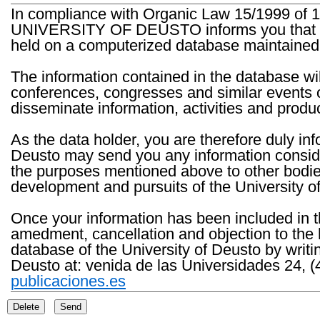
In compliance with Organic Law 15/1999 of 1
UNIVERSITY OF DEUSTO informs you that the 
held on a computerized database maintained 
The information contained in the database wil
conferences, congresses and similar events o
disseminate information, activities and product
As the data holder, you are therefore duly in
Deusto may send you any information consider
the purposes mentioned above to other bodies th
development and pursuits of the University o
Once your information has been included in t
amedment, cancellation and objection to the 
database of the University of Deusto by writi
Deusto at: venida de las Universidades 24, (
publicaciones.es
Delete
Send