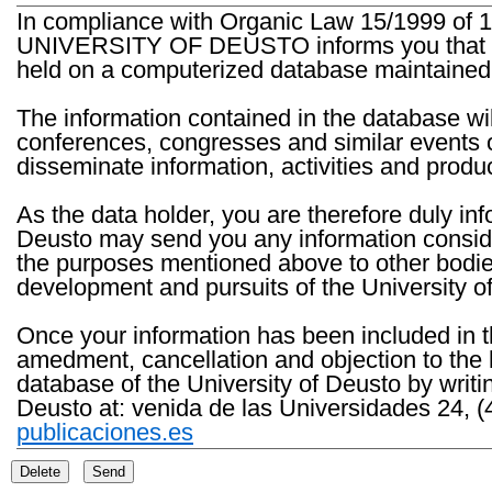
In compliance with Organic Law 15/1999 of 1
UNIVERSITY OF DEUSTO informs you that the 
held on a computerized database maintained 
The information contained in the database wil
conferences, congresses and similar events o
disseminate information, activities and product
As the data holder, you are therefore duly in
Deusto may send you any information consider
the purposes mentioned above to other bodies th
development and pursuits of the University o
Once your information has been included in t
amedment, cancellation and objection to the 
database of the University of Deusto by writi
Deusto at: venida de las Universidades 24, (
publicaciones.es
Delete
Send