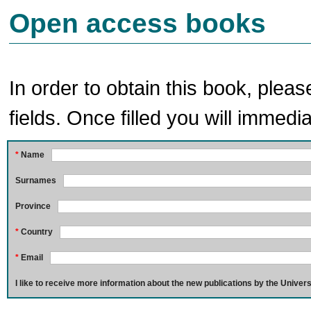
Open access books
In order to obtain this book, pleas
fields. Once filled you will immedia
*
Name
Surnames
Province
*
Country
*
Email
I like to receive more information about the new publications by the Univers