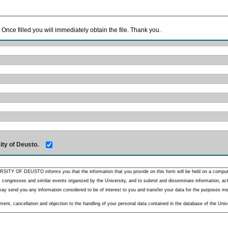
. Once filled you will immediately obtain the file. Thank you.
ity of Deusto.
RSITY OF DEUSTO informs you that the information that you provide on this form will be held on a comput
 congresses and similar events organized by the University, and to submit and disseminate information, activ
y send you any information considered to be of interest to you and transfer your data for the purposes menti
nt, cancellation and objection to the handling of your personal data contained in the database of the Unive