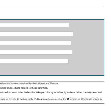
erized database maintained by the University of Deusto.
ities and products related to these activities.
oned above to other bodies that take part directly or indirectly in the activities, development and
rsity of Deusto by writing to the Publications Department of the University of Deusto at: venida de