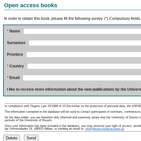
Open access books
In order to obtain this book, please fill the following survey. (*) Compulsory fields
*
Name
Surnames
Province
*
Country
*
Email
I like to receive more information about the new publications by the Univers
In compliance with Organic Law 15/1999 of 13 December on the protection of personal data, the UNIVE
The information contained in the database will be used to contact participants in seminars, conferences,
As the data holder, you are therefore duly informed and expressly aware that the University of Deusto ma
pursuits of the University of Deusto.
Once your information has been included in the database, you may exercise your right of access, amedme
las Universidades 24, (48007) Bilbao, or sending an email to:
info@deusto-publicaciones.es
Delete
Send