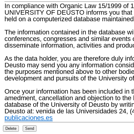
In compliance with Organic Law 15/1999 of 1
UNIVERSITY OF DEUSTO informs you that the 
held on a computerized database maintained 
The information contained in the database wil
conferences, congresses and similar events o
disseminate information, activities and product
As the data holder, you are therefore duly in
Deusto may send you any information consider
the purposes mentioned above to other bodies th
development and pursuits of the University o
Once your information has been included in t
amedment, cancellation and objection to the 
database of the University of Deusto by writi
Deusto at: venida de las Universidades 24, (
publicaciones.es
Delete
Send