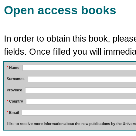
Open access books
In order to obtain this book, pleas
fields. Once filled you will immedia
*
Name
Surnames
Province
*
Country
*
Email
I like to receive more information about the new publications by the Univers