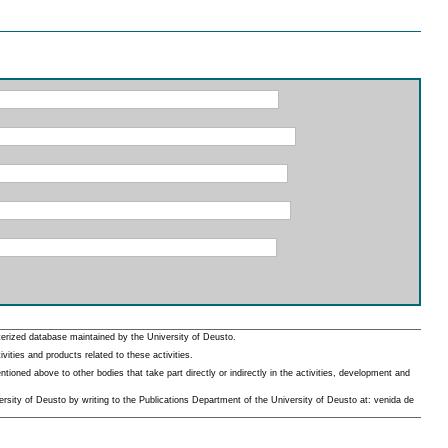
erized database maintained by the University of Deusto.
ities and products related to these activities.
oned above to other bodies that take part directly or indirectly in the activities, development and
rsity of Deusto by writing to the Publications Department of the University of Deusto at: venida de