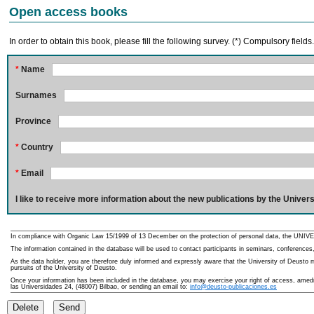
Open access books
In order to obtain this book, please fill the following survey. (*) Compulsory fields
*
Name
Surnames
Province
*
Country
*
Email
I like to receive more information about the new publications by the Univers
In compliance with Organic Law 15/1999 of 13 December on the protection of personal data, the UNIVE
The information contained in the database will be used to contact participants in seminars, conferences,
As the data holder, you are therefore duly informed and expressly aware that the University of Deusto ma
pursuits of the University of Deusto.
Once your information has been included in the database, you may exercise your right of access, amedme
las Universidades 24, (48007) Bilbao, or sending an email to:
info@deusto-publicaciones.es
Delete
Send