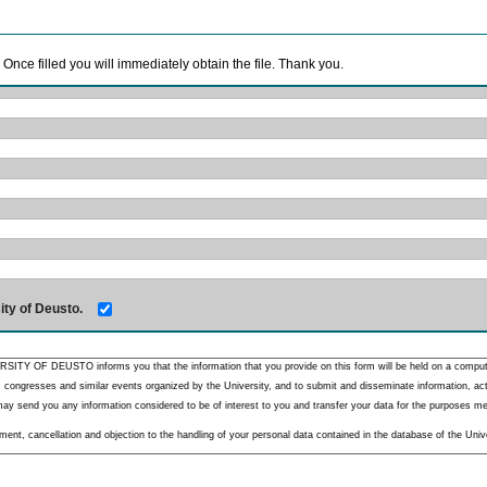
. Once filled you will immediately obtain the file. Thank you.
ity of Deusto.
RSITY OF DEUSTO informs you that the information that you provide on this form will be held on a comput
 congresses and similar events organized by the University, and to submit and disseminate information, activ
y send you any information considered to be of interest to you and transfer your data for the purposes menti
nt, cancellation and objection to the handling of your personal data contained in the database of the Unive