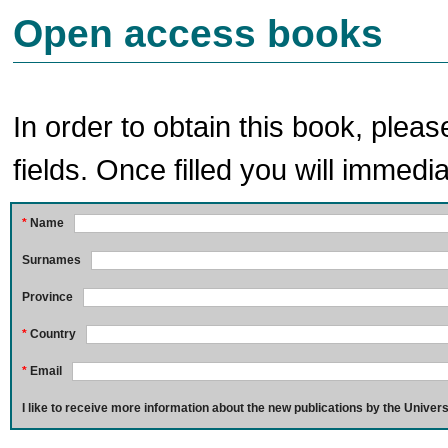
Open access books
In order to obtain this book, pleas
fields. Once filled you will immedia
*
Name
Surnames
Province
*
Country
*
Email
I like to receive more information about the new publications by the Univers