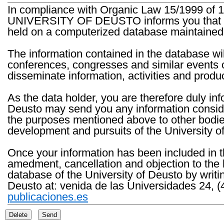
In compliance with Organic Law 15/1999 of 1
UNIVERSITY OF DEUSTO informs you that the 
held on a computerized database maintained 
The information contained in the database wil
conferences, congresses and similar events o
disseminate information, activities and product
As the data holder, you are therefore duly in
Deusto may send you any information consider
the purposes mentioned above to other bodies th
development and pursuits of the University o
Once your information has been included in t
amedment, cancellation and objection to the 
database of the University of Deusto by writi
Deusto at: venida de las Universidades 24, (
publicaciones.es
Delete
Send