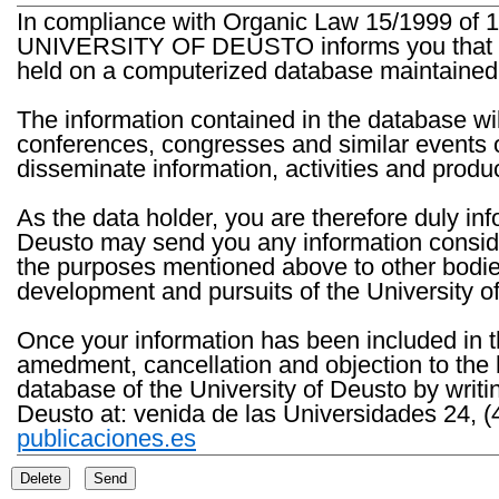
In compliance with Organic Law 15/1999 of 1
UNIVERSITY OF DEUSTO informs you that the 
held on a computerized database maintained 
The information contained in the database wil
conferences, congresses and similar events o
disseminate information, activities and product
As the data holder, you are therefore duly in
Deusto may send you any information consider
the purposes mentioned above to other bodies th
development and pursuits of the University o
Once your information has been included in t
amedment, cancellation and objection to the 
database of the University of Deusto by writi
Deusto at: venida de las Universidades 24, (
publicaciones.es
Delete
Send