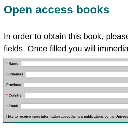
Open access books
In order to obtain this book, pleas
fields. Once filled you will immedia
*
Name
Surnames
Province
*
Country
*
Email
I like to receive more information about the new publications by the Univers