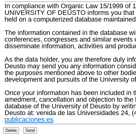
In compliance with Organic Law 15/1999 of 1
UNIVERSITY OF DEUSTO informs you that the 
held on a computerized database maintained 
The information contained in the database wil
conferences, congresses and similar events o
disseminate information, activities and product
As the data holder, you are therefore duly in
Deusto may send you any information consider
the purposes mentioned above to other bodies th
development and pursuits of the University o
Once your information has been included in t
amedment, cancellation and objection to the 
database of the University of Deusto by writi
Deusto at: venida de las Universidades 24, (
publicaciones.es
Delete
Send