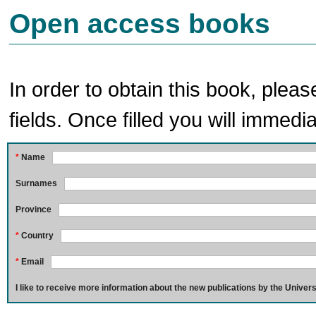
Open access books
In order to obtain this book, pleas
fields. Once filled you will immedia
*
Name
Surnames
Province
*
Country
*
Email
I like to receive more information about the new publications by the Univers