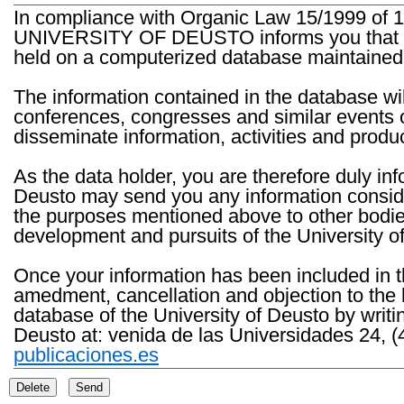
In compliance with Organic Law 15/1999 of 1
UNIVERSITY OF DEUSTO informs you that the 
held on a computerized database maintained 
The information contained in the database wil
conferences, congresses and similar events o
disseminate information, activities and product
As the data holder, you are therefore duly in
Deusto may send you any information consider
the purposes mentioned above to other bodies th
development and pursuits of the University o
Once your information has been included in t
amedment, cancellation and objection to the 
database of the University of Deusto by writi
Deusto at: venida de las Universidades 24, (
publicaciones.es
Delete
Send