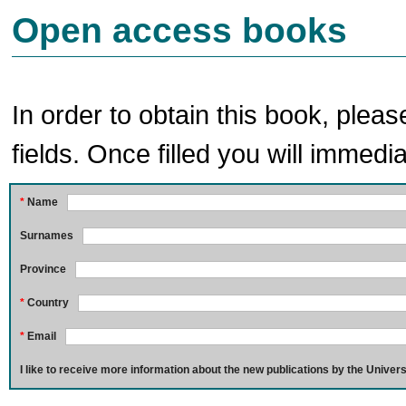
Open access books
In order to obtain this book, pleas
fields. Once filled you will immedia
*
Name
Surnames
Province
*
Country
*
Email
I like to receive more information about the new publications by the Univers