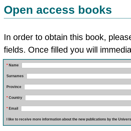
Open access books
In order to obtain this book, pleas
fields. Once filled you will immedia
*
Name
Surnames
Province
*
Country
*
Email
I like to receive more information about the new publications by the Univers