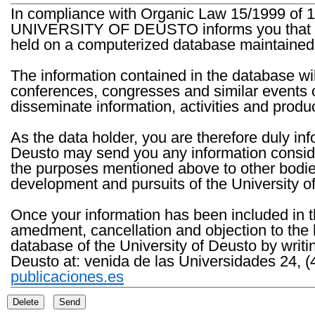
In compliance with Organic Law 15/1999 of 1
UNIVERSITY OF DEUSTO informs you that the 
held on a computerized database maintained 
The information contained in the database wil
conferences, congresses and similar events o
disseminate information, activities and product
As the data holder, you are therefore duly in
Deusto may send you any information consider
the purposes mentioned above to other bodies th
development and pursuits of the University o
Once your information has been included in t
amedment, cancellation and objection to the 
database of the University of Deusto by writi
Deusto at: venida de las Universidades 24, (
publicaciones.es
Delete
Send