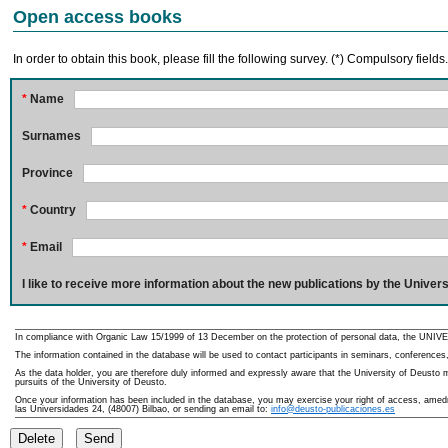
Open access books
In order to obtain this book, please fill the following survey. (*) Compulsory fields
*
Name
Surnames
Province
*
Country
*
Email
I like to receive more information about the new publications by the Univers
In compliance with Organic Law 15/1999 of 13 December on the protection of personal data, the UNIVE
The information contained in the database will be used to contact participants in seminars, conferences,
As the data holder, you are therefore duly informed and expressly aware that the University of Deusto ma
pursuits of the University of Deusto.
Once your information has been included in the database, you may exercise your right of access, amedme
las Universidades 24, (48007) Bilbao, or sending an email to:
info@deusto-publicaciones.es
Delete
Send