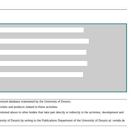
erized database maintained by the University of Deusto.
ities and products related to these activities.
oned above to other bodies that take part directly or indirectly in the activities, development and
rsity of Deusto by writing to the Publications Department of the University of Deusto at: venida de