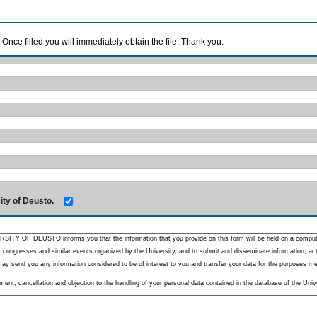
. Once filled you will immediately obtain the file. Thank you.
ity of Deusto.
RSITY OF DEUSTO informs you that the information that you provide on this form will be held on a comput
 congresses and similar events organized by the University, and to submit and disseminate information, activ
y send you any information considered to be of interest to you and transfer your data for the purposes menti
nt, cancellation and objection to the handling of your personal data contained in the database of the Unive