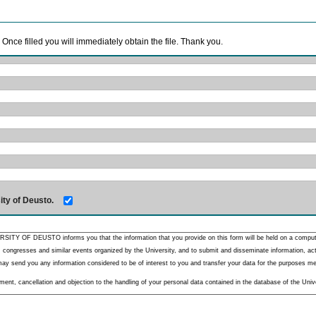
. Once filled you will immediately obtain the file. Thank you.
ity of Deusto.
RSITY OF DEUSTO informs you that the information that you provide on this form will be held on a comput
 congresses and similar events organized by the University, and to submit and disseminate information, activ
y send you any information considered to be of interest to you and transfer your data for the purposes menti
nt, cancellation and objection to the handling of your personal data contained in the database of the Unive