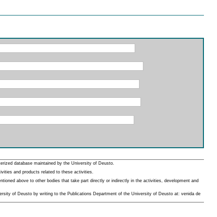
erized database maintained by the University of Deusto.
ities and products related to these activities.
oned above to other bodies that take part directly or indirectly in the activities, development and
rsity of Deusto by writing to the Publications Department of the University of Deusto at: venida de