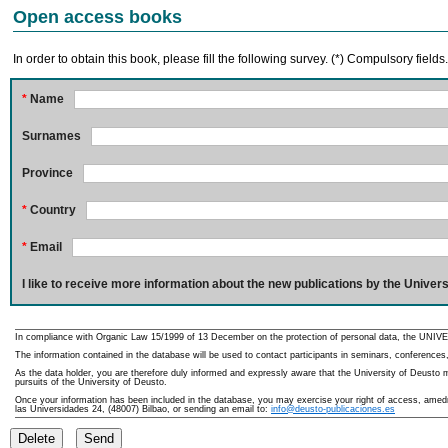
Open access books
In order to obtain this book, please fill the following survey. (*) Compulsory fields
*
Name
Surnames
Province
*
Country
*
Email
I like to receive more information about the new publications by the Univers
In compliance with Organic Law 15/1999 of 13 December on the protection of personal data, the UNIVE
The information contained in the database will be used to contact participants in seminars, conferences,
As the data holder, you are therefore duly informed and expressly aware that the University of Deusto ma
pursuits of the University of Deusto.
Once your information has been included in the database, you may exercise your right of access, amedme
las Universidades 24, (48007) Bilbao, or sending an email to:
info@deusto-publicaciones.es
Delete
Send