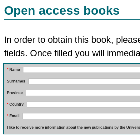
Open access books
In order to obtain this book, pleas
fields. Once filled you will immedia
*
Name
Surnames
Province
*
Country
*
Email
I like to receive more information about the new publications by the Univers