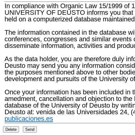
In compliance with Organic Law 15/1999 of 1
UNIVERSITY OF DEUSTO informs you that the 
held on a computerized database maintained 
The information contained in the database wil
conferences, congresses and similar events o
disseminate information, activities and product
As the data holder, you are therefore duly in
Deusto may send you any information consider
the purposes mentioned above to other bodies th
development and pursuits of the University o
Once your information has been included in t
amedment, cancellation and objection to the 
database of the University of Deusto by writi
Deusto at: venida de las Universidades 24, (
publicaciones.es
Delete
Send