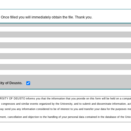
. Once filled you will immediately obtain the file. Thank you.
ity of Deusto.
RSITY OF DEUSTO informs you that the information that you provide on this form will be held on a comput
 congresses and similar events organized by the University, and to submit and disseminate information, activ
y send you any information considered to be of interest to you and transfer your data for the purposes menti
nt, cancellation and objection to the handling of your personal data contained in the database of the Unive