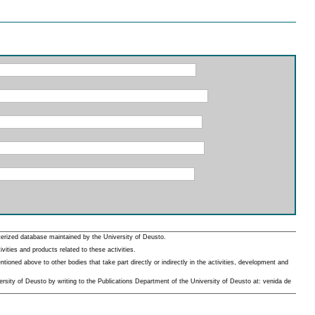
erized database maintained by the University of Deusto.
ities and products related to these activities.
oned above to other bodies that take part directly or indirectly in the activities, development and
rsity of Deusto by writing to the Publications Department of the University of Deusto at: venida de