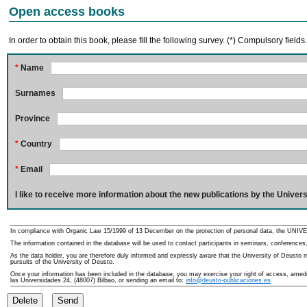
Open access books
In order to obtain this book, please fill the following survey. (*) Compulsory fields
*
Name
Surnames
Province
*
Country
*
Email
I like to receive more information about the new publications by the Univers
In compliance with Organic Law 15/1999 of 13 December on the protection of personal data, the UNIVE
The information contained in the database will be used to contact participants in seminars, conferences,
As the data holder, you are therefore duly informed and expressly aware that the University of Deusto ma
pursuits of the University of Deusto.
Once your information has been included in the database, you may exercise your right of access, amedme
las Universidades 24, (48007) Bilbao, or sending an email to:
info@deusto-publicaciones.es
Delete
Send