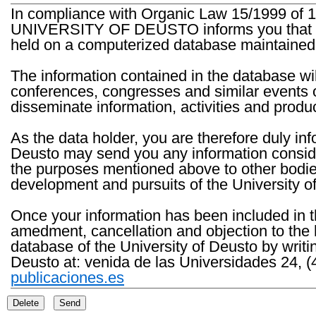
In compliance with Organic Law 15/1999 of 1
UNIVERSITY OF DEUSTO informs you that the 
held on a computerized database maintained 
The information contained in the database wil
conferences, congresses and similar events o
disseminate information, activities and product
As the data holder, you are therefore duly in
Deusto may send you any information consider
the purposes mentioned above to other bodies th
development and pursuits of the University o
Once your information has been included in t
amedment, cancellation and objection to the 
database of the University of Deusto by writi
Deusto at: venida de las Universidades 24, (
publicaciones.es
Delete
Send