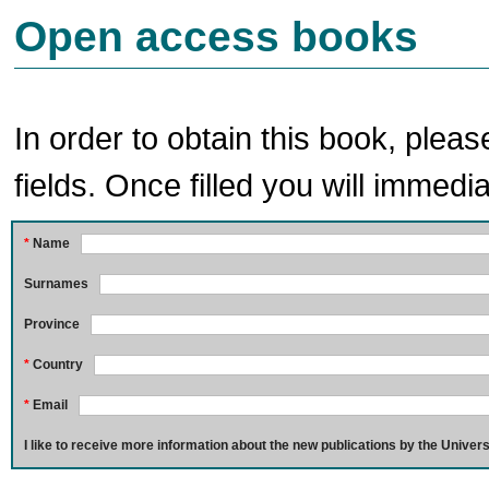
Open access books
In order to obtain this book, pleas
fields. Once filled you will immedia
*
Name
Surnames
Province
*
Country
*
Email
I like to receive more information about the new publications by the Univers