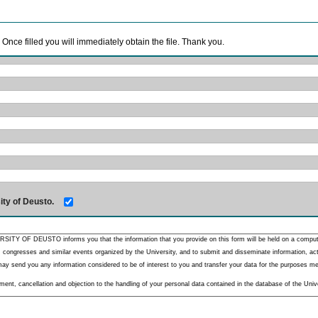
. Once filled you will immediately obtain the file. Thank you.
ity of Deusto.
RSITY OF DEUSTO informs you that the information that you provide on this form will be held on a comput
 congresses and similar events organized by the University, and to submit and disseminate information, activ
y send you any information considered to be of interest to you and transfer your data for the purposes menti
nt, cancellation and objection to the handling of your personal data contained in the database of the Unive