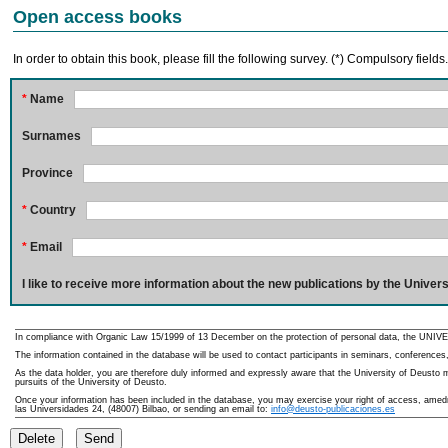
Open access books
In order to obtain this book, please fill the following survey. (*) Compulsory fields
*
Name
Surnames
Province
*
Country
*
Email
I like to receive more information about the new publications by the Univers
In compliance with Organic Law 15/1999 of 13 December on the protection of personal data, the UNIVE
The information contained in the database will be used to contact participants in seminars, conferences,
As the data holder, you are therefore duly informed and expressly aware that the University of Deusto ma
pursuits of the University of Deusto.
Once your information has been included in the database, you may exercise your right of access, amedme
las Universidades 24, (48007) Bilbao, or sending an email to:
info@deusto-publicaciones.es
Delete
Send