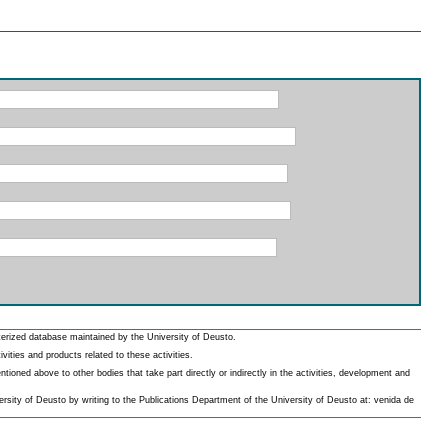
erized database maintained by the University of Deusto.
ities and products related to these activities.
oned above to other bodies that take part directly or indirectly in the activities, development and
rsity of Deusto by writing to the Publications Department of the University of Deusto at: venida de