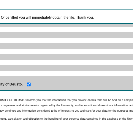
. Once filled you will immediately obtain the file. Thank you.
ity of Deusto.
RSITY OF DEUSTO informs you that the information that you provide on this form will be held on a comput
 congresses and similar events organized by the University, and to submit and disseminate information, activ
y send you any information considered to be of interest to you and transfer your data for the purposes menti
nt, cancellation and objection to the handling of your personal data contained in the database of the Unive