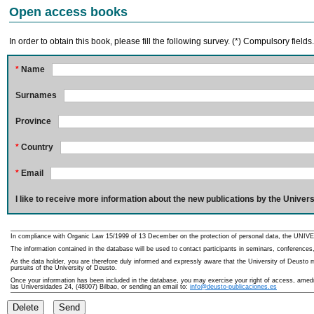
Open access books
In order to obtain this book, please fill the following survey. (*) Compulsory fields
*
Name
Surnames
Province
*
Country
*
Email
I like to receive more information about the new publications by the Univers
In compliance with Organic Law 15/1999 of 13 December on the protection of personal data, the UNIVE
The information contained in the database will be used to contact participants in seminars, conferences,
As the data holder, you are therefore duly informed and expressly aware that the University of Deusto ma
pursuits of the University of Deusto.
Once your information has been included in the database, you may exercise your right of access, amedme
las Universidades 24, (48007) Bilbao, or sending an email to:
info@deusto-publicaciones.es
Delete
Send