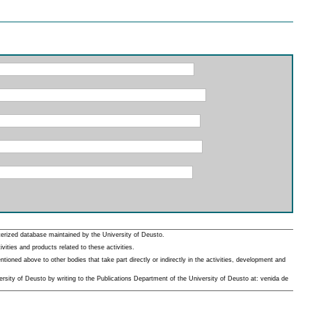
erized database maintained by the University of Deusto.
ities and products related to these activities.
oned above to other bodies that take part directly or indirectly in the activities, development and
rsity of Deusto by writing to the Publications Department of the University of Deusto at: venida de