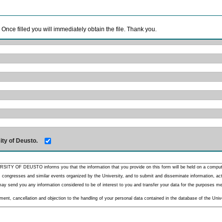
. Once filled you will immediately obtain the file. Thank you.
ity of Deusto.
RSITY OF DEUSTO informs you that the information that you provide on this form will be held on a comput
 congresses and similar events organized by the University, and to submit and disseminate information, activ
y send you any information considered to be of interest to you and transfer your data for the purposes menti
nt, cancellation and objection to the handling of your personal data contained in the database of the Unive