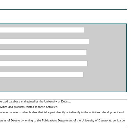
erized database maintained by the University of Deusto.
ities and products related to these activities.
oned above to other bodies that take part directly or indirectly in the activities, development and
rsity of Deusto by writing to the Publications Department of the University of Deusto at: venida de