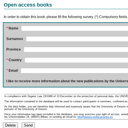
Open access books
In order to obtain this book, please fill the following survey. (*) Compulsory fields
*
Name
Surnames
Province
*
Country
*
Email
I like to receive more information about the new publications by the Univers
In compliance with Organic Law 15/1999 of 13 December on the protection of personal data, the UNIVE
The information contained in the database will be used to contact participants in seminars, conferences,
As the data holder, you are therefore duly informed and expressly aware that the University of Deusto ma
pursuits of the University of Deusto.
Once your information has been included in the database, you may exercise your right of access, amedme
las Universidades 24, (48007) Bilbao, or sending an email to:
info@deusto-publicaciones.es
Delete
Send