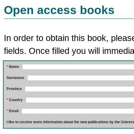
Open access books
In order to obtain this book, pleas
fields. Once filled you will immedia
*
Name
Surnames
Province
*
Country
*
Email
I like to receive more information about the new publications by the Univers