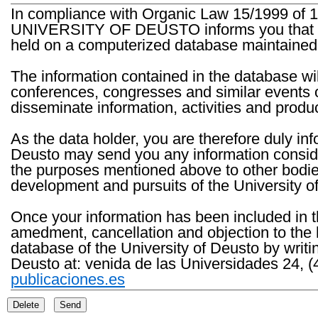
In compliance with Organic Law 15/1999 of 1
UNIVERSITY OF DEUSTO informs you that the 
held on a computerized database maintained 
The information contained in the database wil
conferences, congresses and similar events o
disseminate information, activities and product
As the data holder, you are therefore duly in
Deusto may send you any information consider
the purposes mentioned above to other bodies th
development and pursuits of the University o
Once your information has been included in t
amedment, cancellation and objection to the 
database of the University of Deusto by writi
Deusto at: venida de las Universidades 24, (
publicaciones.es
Delete
Send