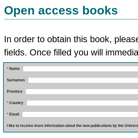
Open access books
In order to obtain this book, pleas
fields. Once filled you will immedia
*
Name
Surnames
Province
*
Country
*
Email
I like to receive more information about the new publications by the Univers