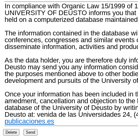
In compliance with Organic Law 15/1999 of 1
UNIVERSITY OF DEUSTO informs you that the 
held on a computerized database maintained 
The information contained in the database wil
conferences, congresses and similar events o
disseminate information, activities and product
As the data holder, you are therefore duly in
Deusto may send you any information consider
the purposes mentioned above to other bodies th
development and pursuits of the University o
Once your information has been included in t
amedment, cancellation and objection to the 
database of the University of Deusto by writi
Deusto at: venida de las Universidades 24, (
publicaciones.es
Delete
Send